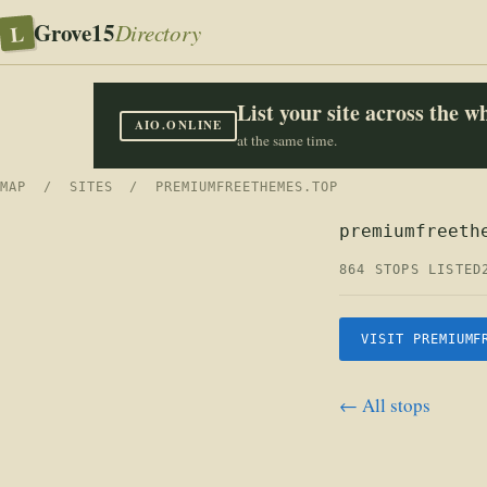
Grove15
L
Directory
List your site across the 
AIO.ONLINE
at the same time.
MAP
/
SITES
/ PREMIUMFREETHEMES.TOP
premiumfreeth
864 STOPS LISTED
VISIT PREMIUMF
← All stops