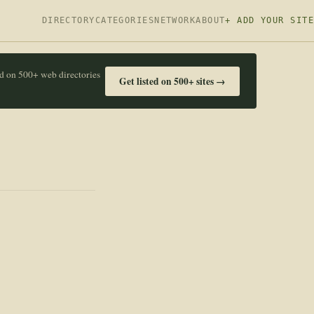
DIRECTORY
CATEGORIES
NETWORK
ABOUT
+ ADD YOUR SITE
ed on 500+ web directories
Get listed on 500+ sites →