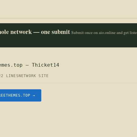
whole network — one submit
Submit once on aio.online and get list
emes.top — Thicket14
22 LINES
NETWORK SITE
REETHEMES.TOP →