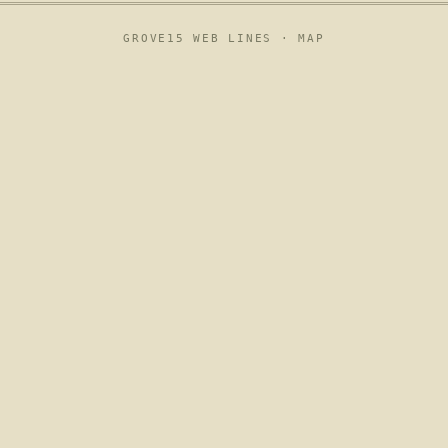
GROVE15 WEB LINES ·
MAP