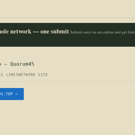
whole network — one submit
Submit once on aio.online and get list
p — Quorum45
22 LINES
NETWORK SITE
DS.TOP →