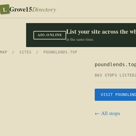
Grove15
L
Directory
List your site across the 
AIO.ONLINE
at the same time.
MAP
/
SITES
/ POUNDLENDS.TOP
poundlends.to
863 STOPS LISTED
VISIT POUNDLEN
← All stops