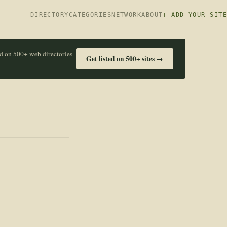
DIRECTORY
CATEGORIES
NETWORK
ABOUT
+ ADD YOUR SITE
ed on 500+ web directories
Get listed on 500+ sites →