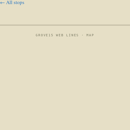
← All stops
GROVE15 WEB LINES ·
MAP