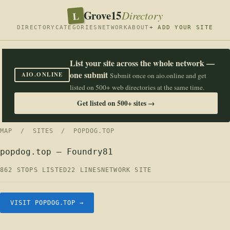
Grove15
L
Directory
DIRECTORY
CATEGORIES
NETWORK
ABOUT
+ ADD YOUR SITE
List your site across the whole network —
one submit
AIO.ONLINE
Submit once on aio.online and get
listed on 500+ web directories at the same time.
Get listed on 500+ sites →
MAP
/
SITES
/ POPDOG.TOP
popdog.top — Foundry81
862 STOPS LISTED
22 LINES
NETWORK SITE
VISIT POPDOG.TOP →