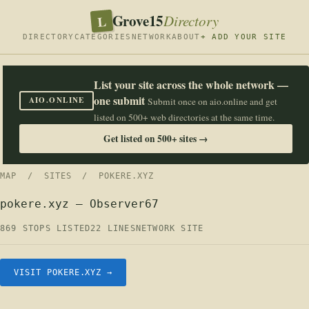
Grove15
L
Directory
DIRECTORY
CATEGORIES
NETWORK
ABOUT
+ ADD YOUR SITE
List your site across the whole network —
one submit
AIO.ONLINE
Submit once on aio.online and get
listed on 500+ web directories at the same time.
Get listed on 500+ sites →
MAP
/
SITES
/ POKERE.XYZ
pokere.xyz — Observer67
869 STOPS LISTED
22 LINES
NETWORK SITE
VISIT POKERE.XYZ →