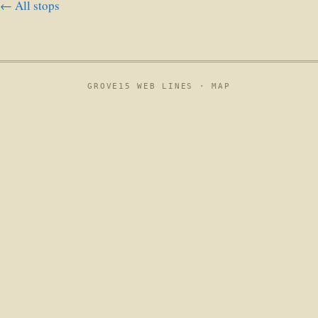
← All stops
GROVE15 WEB LINES ·
MAP