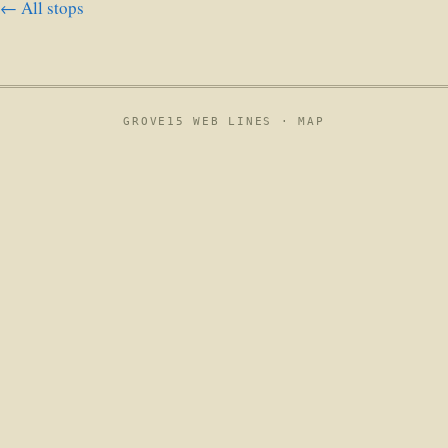
← All stops
GROVE15 WEB LINES ·
MAP