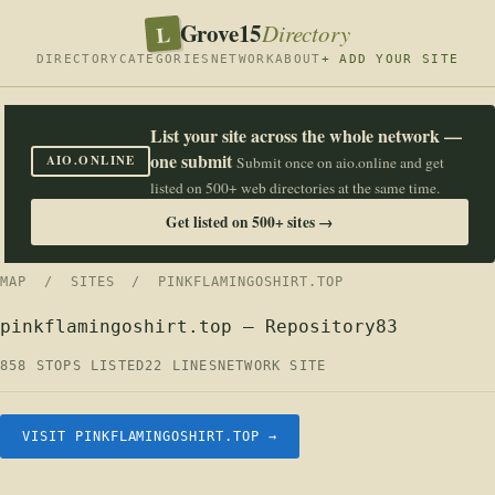
Grove15
L
Directory
DIRECTORY
CATEGORIES
NETWORK
ABOUT
+ ADD YOUR SITE
List your site across the whole network —
one submit
AIO.ONLINE
Submit once on aio.online and get
listed on 500+ web directories at the same time.
Get listed on 500+ sites →
MAP
/
SITES
/ PINKFLAMINGOSHIRT.TOP
pinkflamingoshirt.top — Repository83
858 STOPS LISTED
22 LINES
NETWORK SITE
VISIT PINKFLAMINGOSHIRT.TOP →