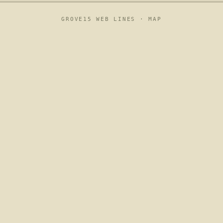
GROVE15 WEB LINES ·
MAP