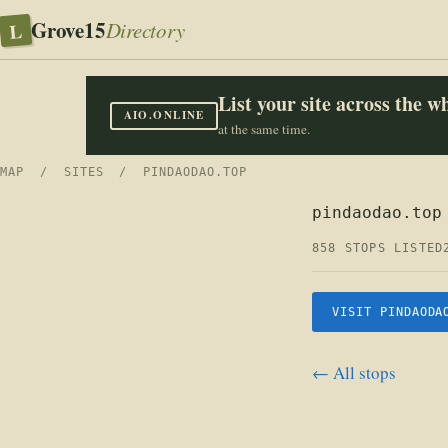
Grove15
L
Directory
List your site across the 
AIO.ONLINE
at the same time.
MAP
/
SITES
/ PINDAODAO.TOP
pindaodao.top
858 STOPS LISTED
VISIT PINDAODA
← All stops