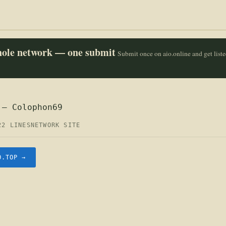
whole network — one submit
Submit once on aio.online and get list
 — Colophon69
22 LINES
NETWORK SITE
O.TOP →