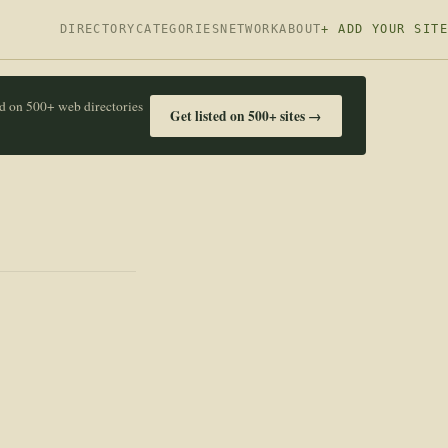
DIRECTORY
CATEGORIES
NETWORK
ABOUT
+ ADD YOUR SITE
ed on 500+ web directories
Get listed on 500+ sites →