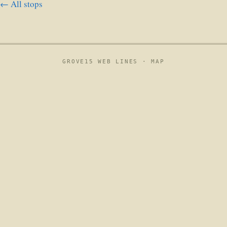
← All stops
GROVE15 WEB LINES ·
MAP