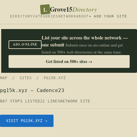
Grove15
L
Directory
DIRECTORY
CATEGORIES
NETWORK
ABOUT
+ ADD YOUR SITE
List your site across the whole network —
one submit
AIO.ONLINE
Submit once on aio.online and get
listed on 500+ web directories at the same time.
Get listed on 500+ sites →
MAP
/
SITES
/ PG15K.XYZ
pg15k.xyz — Cadence23
867 STOPS LISTED
22 LINES
NETWORK SITE
VISIT PG15K.XYZ →