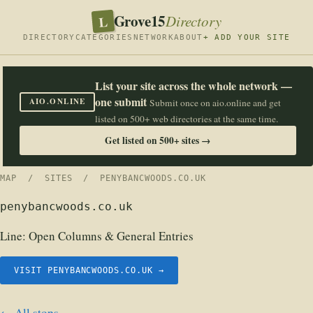
Grove15
L
Directory
DIRECTORY
CATEGORIES
NETWORK
ABOUT
+ ADD YOUR SITE
List your site across the whole network —
one submit
AIO.ONLINE
Submit once on aio.online and get
listed on 500+ web directories at the same time.
Get listed on 500+ sites →
MAP
/
SITES
/ PENYBANCWOODS.CO.UK
penybancwoods.co.uk
Line:
Open Columns & General Entries
VISIT PENYBANCWOODS.CO.UK →
← All stops