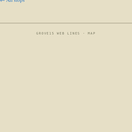
GROVE15 WEB LINES ·
MAP