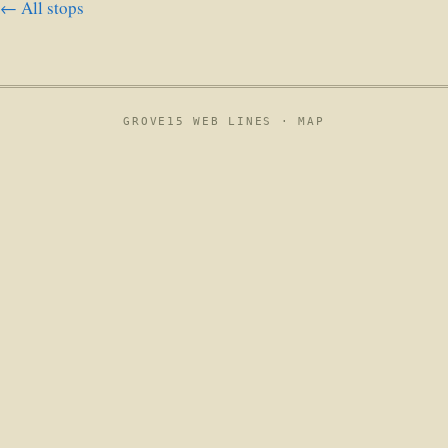
← All stops
GROVE15 WEB LINES ·
MAP