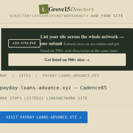
Grove15
L
Directory
DIRECTORY
CATEGORIES
NETWORK
ABOUT
+ ADD YOUR SITE
List your site across the whole network —
one submit
AIO.ONLINE
Submit once on aio.online and get
listed on 500+ web directories at the same time.
Get listed on 500+ sites →
MAP
/
SITES
/ PAYDAY-LOANS-ADVANCE.XYZ
payday-loans-advance.xyz — Cadence85
860 STOPS LISTED
22 LINES
NETWORK SITE
VISIT PAYDAY-LOANS-ADVANCE.XYZ →