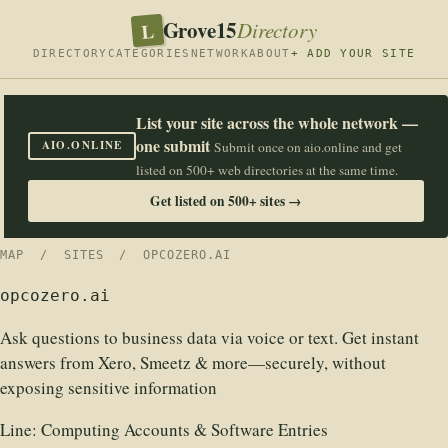
Grove15
L
Directory
DIRECTORY
CATEGORIES
NETWORK
ABOUT
+ ADD YOUR SITE
List your site across the whole network —
one submit
AIO.ONLINE
Submit once on aio.online and get
listed on 500+ web directories at the same time.
Get listed on 500+ sites →
MAP
/
SITES
/ OPCOZERO.AI
opcozero.ai
Ask questions to business data via voice or text. Get instant
answers from Xero, Smeetz & more—securely, without
exposing sensitive information
Line:
Computing Accounts & Software Entries