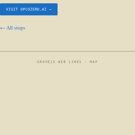
VISIT OPCOZERO.AI →
← All stops
GROVE15 WEB LINES ·
MAP