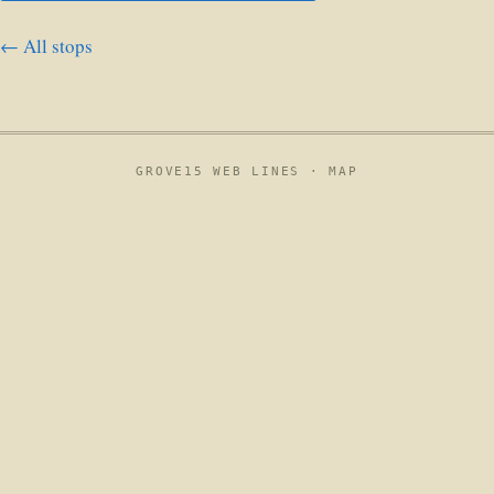
← All stops
GROVE15 WEB LINES ·
MAP