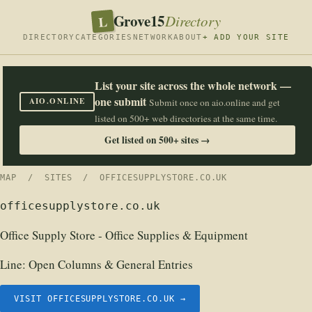
Grove15
L
Directory
DIRECTORY
CATEGORIES
NETWORK
ABOUT
+ ADD YOUR SITE
List your site across the whole network —
one submit
AIO.ONLINE
Submit once on aio.online and get
listed on 500+ web directories at the same time.
Get listed on 500+ sites →
MAP
/
SITES
/ OFFICESUPPLYSTORE.CO.UK
officesupplystore.co.uk
Office Supply Store - Office Supplies & Equipment
Line:
Open Columns & General Entries
VISIT OFFICESUPPLYSTORE.CO.UK →