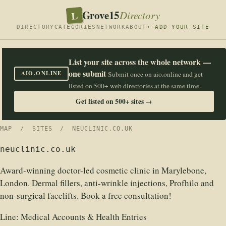
Grove15
L
Directory
DIRECTORY
CATEGORIES
NETWORK
ABOUT
+ ADD YOUR SITE
List your site across the whole network —
one submit
AIO.ONLINE
Submit once on aio.online and get
listed on 500+ web directories at the same time.
Get listed on 500+ sites →
MAP
/
SITES
/ NEUCLINIC.CO.UK
neuclinic.co.uk
Award-winning doctor-led cosmetic clinic in Marylebone,
London. Dermal fillers, anti-wrinkle injections, Profhilo and
non-surgical facelifts. Book a free consultation!
Line:
Medical Accounts & Health Entries