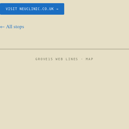
VISIT NEUCLINIC.CO.UK →
← All stops
GROVE15 WEB LINES ·
MAP