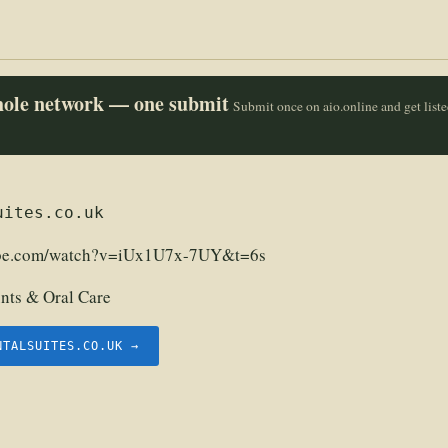
whole network — one submit
Submit once on aio.online and get list
uites.co.uk
ube.com/watch?v=iUx1U7x-7UY&t=6s
nts & Oral Care
NTALSUITES.CO.UK →