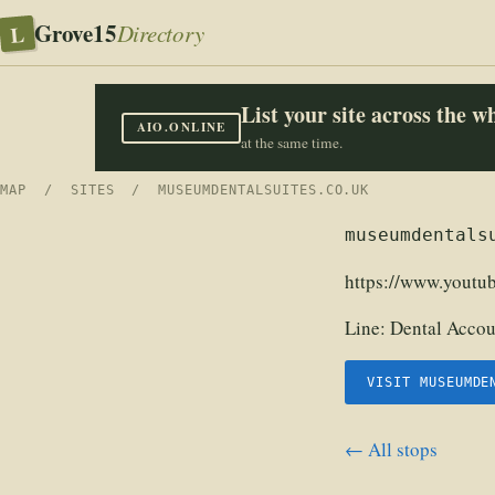
Grove15
L
Directory
List your site across the 
AIO.ONLINE
at the same time.
MAP
/
SITES
/ MUSEUMDENTALSUITES.CO.UK
museumdentals
https://www.yout
Line:
Dental Accou
VISIT MUSEUMDE
← All stops