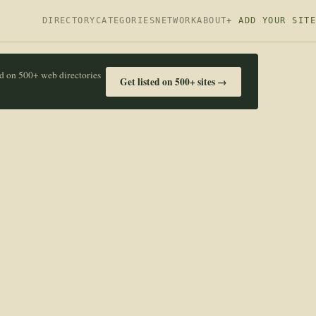
DIRECTORY
CATEGORIES
NETWORK
ABOUT
+ ADD YOUR SITE
ed on 500+ web directories
Get listed on 500+ sites →