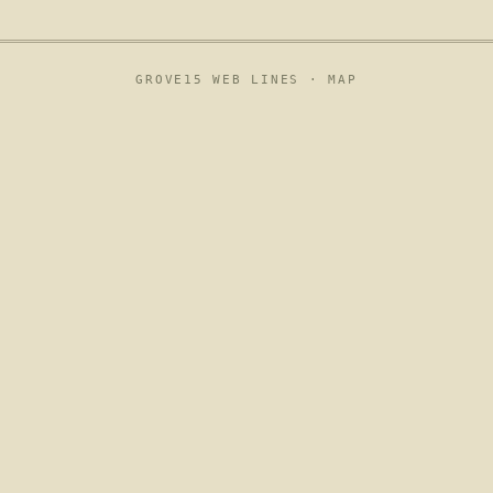
GROVE15 WEB LINES ·
MAP