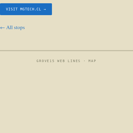
VISIT MGTECH.CL →
← All stops
GROVE15 WEB LINES ·
MAP