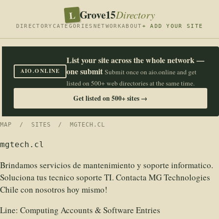
Grove15
L
Directory
DIRECTORY
CATEGORIES
NETWORK
ABOUT
+ ADD YOUR SITE
List your site across the whole network —
one submit
AIO.ONLINE
Submit once on aio.online and get
listed on 500+ web directories at the same time.
Get listed on 500+ sites →
MAP
/
SITES
/ MGTECH.CL
mgtech.cl
Brindamos servicios de mantenimiento y soporte informatico.
Soluciona tus tecnico soporte TI. Contacta MG Technologies
Chile con nosotros hoy mismo!
Line:
Computing Accounts & Software Entries