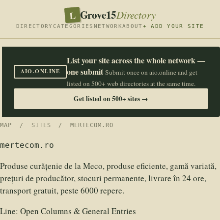
Grove15
L
Directory
DIRECTORY
CATEGORIES
NETWORK
ABOUT
+ ADD YOUR SITE
List your site across the whole network —
one submit
AIO.ONLINE
Submit once on aio.online and get
listed on 500+ web directories at the same time.
Get listed on 500+ sites →
MAP
/
SITES
/ MERTECOM.RO
mertecom.ro
Produse curățenie de la Meco, produse eficiente, gamă variată,
prețuri de producător, stocuri permanente, livrare în 24 ore,
transport gratuit, peste 6000 repere.
Line:
Open Columns & General Entries