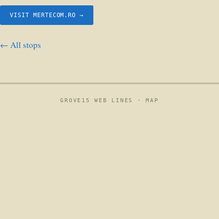
VISIT MERTECOM.RO →
← All stops
GROVE15 WEB LINES ·
MAP