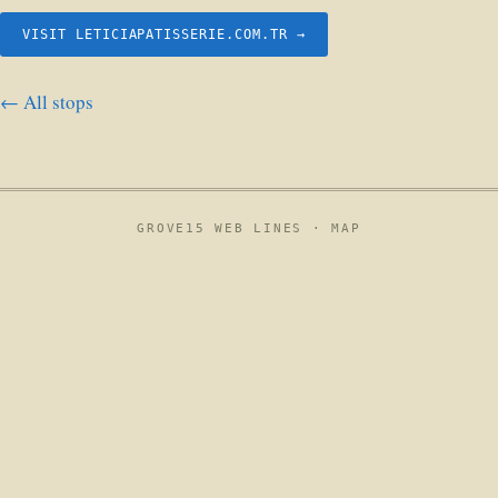
VISIT LETICIAPATISSERIE.COM.TR →
← All stops
GROVE15 WEB LINES ·
MAP