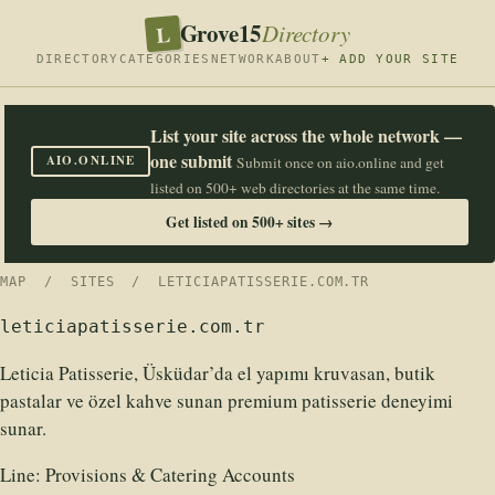
Grove15
L
Directory
DIRECTORY
CATEGORIES
NETWORK
ABOUT
+ ADD YOUR SITE
List your site across the whole network —
one submit
AIO.ONLINE
Submit once on aio.online and get
listed on 500+ web directories at the same time.
Get listed on 500+ sites →
MAP
/
SITES
/ LETICIAPATISSERIE.COM.TR
leticiapatisserie.com.tr
Leticia Patisserie, Üsküdar’da el yapımı kruvasan, butik
pastalar ve özel kahve sunan premium patisserie deneyimi
sunar.
Line:
Provisions & Catering Accounts