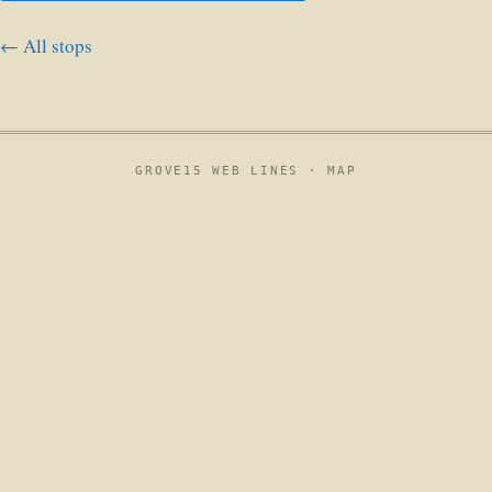
← All stops
GROVE15 WEB LINES ·
MAP