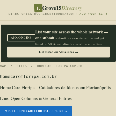
Grove15
L
Directory
DIRECTORY
CATEGORIES
NETWORK
ABOUT
+ ADD YOUR SITE
List your site across the whole network —
one submit
AIO.ONLINE
Submit once on aio.online and get
listed on 500+ web directories at the same time.
Get listed on 500+ sites →
MAP
/
SITES
/ HOMECAREFLORIPA.COM.BR
homecarefloripa.com.br
Home Care Floripa – Cuidadores de Idosos em Florianópolis
Line:
Open Columns & General Entries
VISIT HOMECAREFLORIPA.COM.BR →