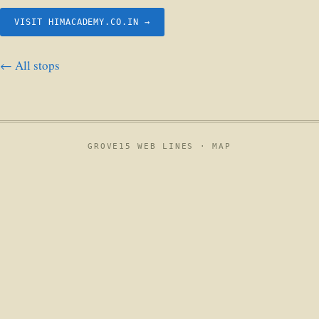
VISIT HIMACADEMY.CO.IN →
← All stops
GROVE15 WEB LINES ·
MAP