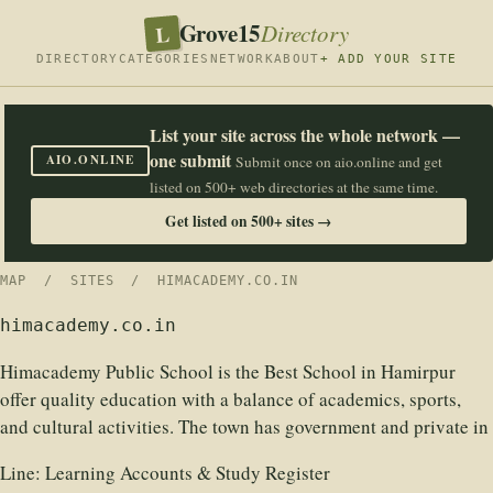
Grove15
L
Directory
DIRECTORY
CATEGORIES
NETWORK
ABOUT
+ ADD YOUR SITE
List your site across the whole network —
one submit
AIO.ONLINE
Submit once on aio.online and get
listed on 500+ web directories at the same time.
Get listed on 500+ sites →
MAP
/
SITES
/ HIMACADEMY.CO.IN
himacademy.co.in
Himacademy Public School is the Best School in Hamirpur
offer quality education with a balance of academics, sports,
and cultural activities. The town has government and private in
Line:
Learning Accounts & Study Register