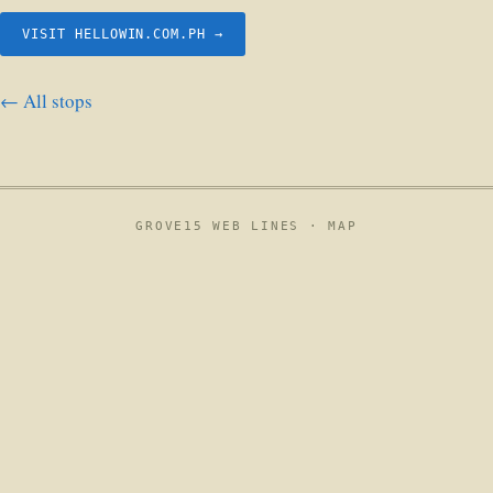
VISIT HELLOWIN.COM.PH →
← All stops
GROVE15 WEB LINES ·
MAP