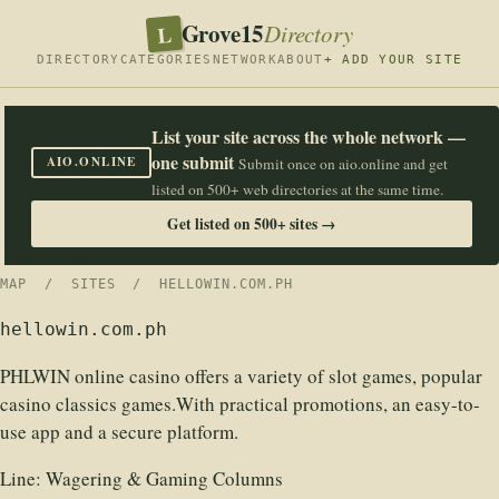
Grove15
L
Directory
DIRECTORY
CATEGORIES
NETWORK
ABOUT
+ ADD YOUR SITE
List your site across the whole network —
one submit
AIO.ONLINE
Submit once on aio.online and get
listed on 500+ web directories at the same time.
Get listed on 500+ sites →
MAP
/
SITES
/ HELLOWIN.COM.PH
hellowin.com.ph
PHLWIN online casino offers a variety of slot games, popular
casino classics games.With practical promotions, an easy-to-
use app and a secure platform.
Line:
Wagering & Gaming Columns