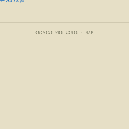
GROVE15 WEB LINES ·
MAP