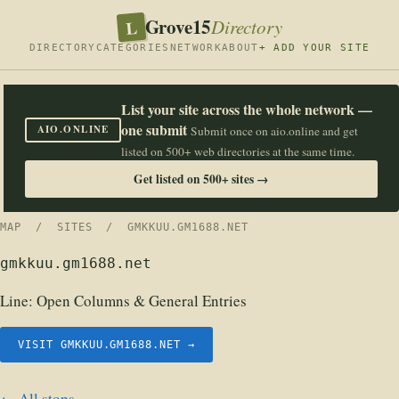
Grove15
L
Directory
DIRECTORY
CATEGORIES
NETWORK
ABOUT
+ ADD YOUR SITE
List your site across the whole network —
one submit
AIO.ONLINE
Submit once on aio.online and get
listed on 500+ web directories at the same time.
Get listed on 500+ sites →
MAP
/
SITES
/ GMKKUU.GM1688.NET
gmkkuu.gm1688.net
Line:
Open Columns & General Entries
VISIT GMKKUU.GM1688.NET →
← All stops