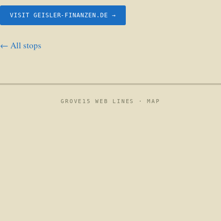
VISIT GEISLER-FINANZEN.DE →
← All stops
GROVE15 WEB LINES ·
MAP