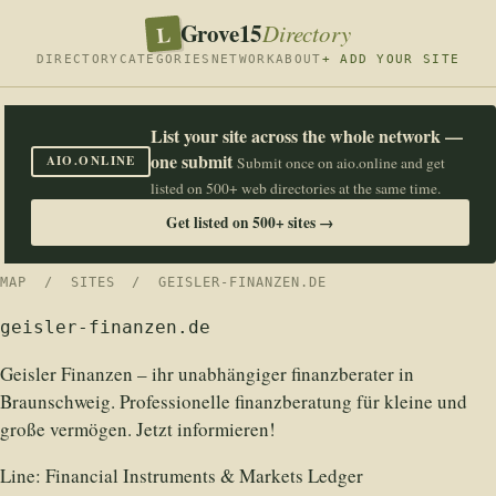
Grove15
L
Directory
DIRECTORY
CATEGORIES
NETWORK
ABOUT
+ ADD YOUR SITE
List your site across the whole network —
one submit
AIO.ONLINE
Submit once on aio.online and get
listed on 500+ web directories at the same time.
Get listed on 500+ sites →
MAP
/
SITES
/ GEISLER-FINANZEN.DE
geisler-finanzen.de
Geisler Finanzen – ihr unabhängiger finanzberater in
Braunschweig. Professionelle finanzberatung für kleine und
große vermögen. Jetzt informieren!
Line:
Financial Instruments & Markets Ledger