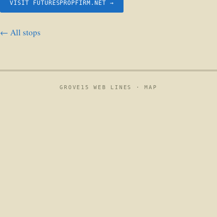
VISIT FUTURESPROPFIRM.NET →
← All stops
GROVE15 WEB LINES ·
MAP