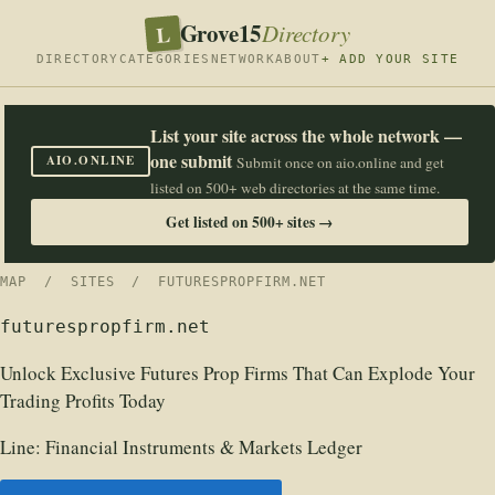
Grove15
L
Directory
DIRECTORY
CATEGORIES
NETWORK
ABOUT
+ ADD YOUR SITE
List your site across the whole network —
one submit
AIO.ONLINE
Submit once on aio.online and get
listed on 500+ web directories at the same time.
Get listed on 500+ sites →
MAP
/
SITES
/ FUTURESPROPFIRM.NET
futurespropfirm.net
Unlock Exclusive Futures Prop Firms That Can Explode Your
Trading Profits Today
Line:
Financial Instruments & Markets Ledger