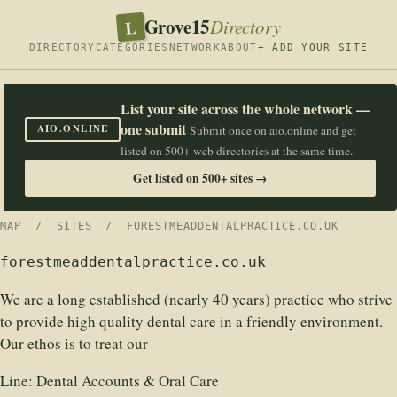
Grove15
L
Directory
DIRECTORY
CATEGORIES
NETWORK
ABOUT
+ ADD YOUR SITE
List your site across the whole network —
one submit
AIO.ONLINE
Submit once on aio.online and get
listed on 500+ web directories at the same time.
Get listed on 500+ sites →
MAP
/
SITES
/ FORESTMEADDENTALPRACTICE.CO.UK
forestmeaddentalpractice.co.uk
We are a long established (nearly 40 years) practice who strive
to provide high quality dental care in a friendly environment.
Our ethos is to treat our
Line:
Dental Accounts & Oral Care