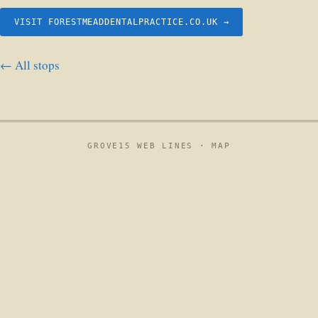
VISIT FORESTMEADDENTALPRACTICE.CO.UK →
← All stops
GROVE15 WEB LINES ·
MAP