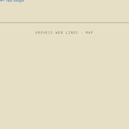
GROVE15 WEB LINES ·
MAP