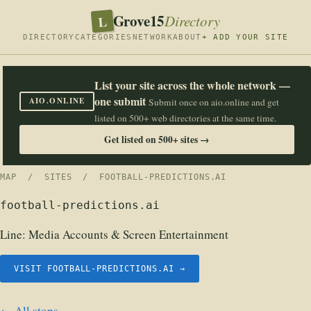
Grove15
L
Directory
DIRECTORY
CATEGORIES
NETWORK
ABOUT
+ ADD YOUR SITE
List your site across the whole network —
one submit
AIO.ONLINE
Submit once on aio.online and get
listed on 500+ web directories at the same time.
Get listed on 500+ sites →
MAP
/
SITES
/ FOOTBALL-PREDICTIONS.AI
football-predictions.ai
Line:
Media Accounts & Screen Entertainment
VISIT FOOTBALL-PREDICTIONS.AI →
← All stops