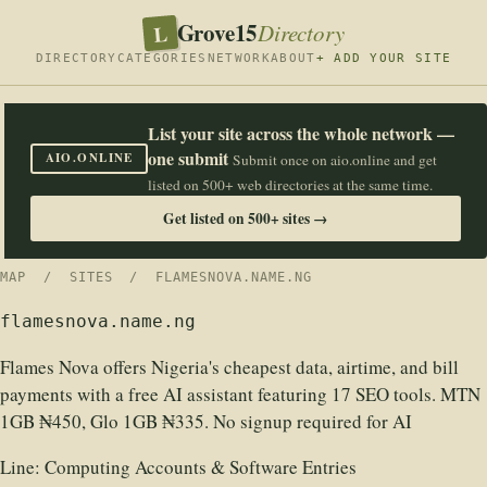
Grove15
L
Directory
DIRECTORY
CATEGORIES
NETWORK
ABOUT
+ ADD YOUR SITE
List your site across the whole network —
one submit
AIO.ONLINE
Submit once on aio.online and get
listed on 500+ web directories at the same time.
Get listed on 500+ sites →
MAP
/
SITES
/ FLAMESNOVA.NAME.NG
flamesnova.name.ng
Flames Nova offers Nigeria's cheapest data, airtime, and bill
payments with a free AI assistant featuring 17 SEO tools. MTN
1GB ₦450, Glo 1GB ₦335. No signup required for AI
Line:
Computing Accounts & Software Entries