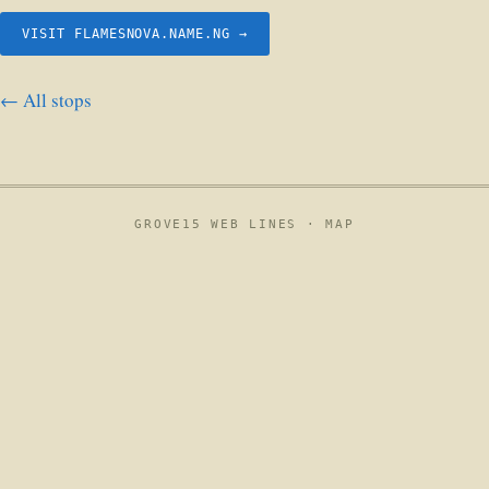
VISIT FLAMESNOVA.NAME.NG →
← All stops
GROVE15 WEB LINES ·
MAP