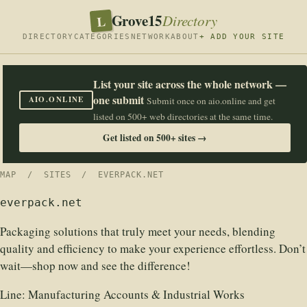
Grove15
L
Directory
DIRECTORY
CATEGORIES
NETWORK
ABOUT
+ ADD YOUR SITE
List your site across the whole network —
one submit
AIO.ONLINE
Submit once on aio.online and get
listed on 500+ web directories at the same time.
Get listed on 500+ sites →
MAP
/
SITES
/ EVERPACK.NET
everpack.net
Packaging solutions that truly meet your needs, blending
quality and efficiency to make your experience effortless. Don’t
wait—shop now and see the difference!
Line:
Manufacturing Accounts & Industrial Works