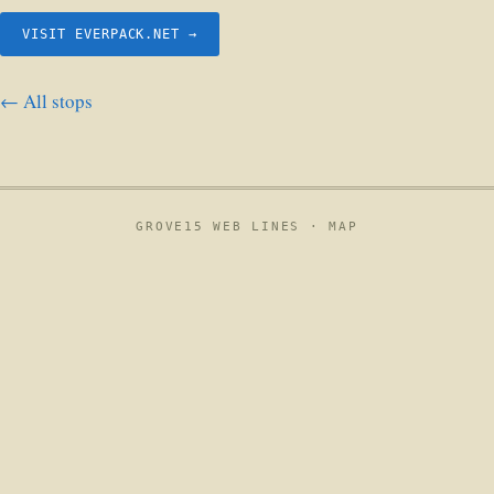
VISIT EVERPACK.NET →
← All stops
GROVE15 WEB LINES ·
MAP