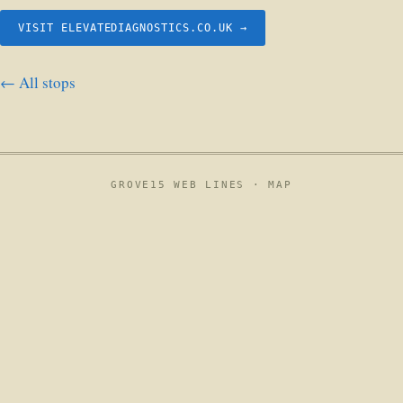
VISIT ELEVATEDIAGNOSTICS.CO.UK →
← All stops
GROVE15 WEB LINES ·
MAP