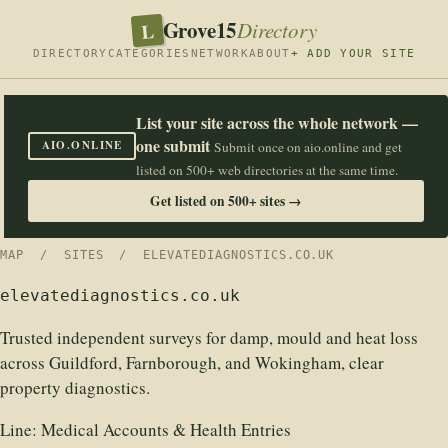
Grove15
L
Directory
DIRECTORY
CATEGORIES
NETWORK
ABOUT
+ ADD YOUR SITE
List your site across the whole network —
one submit
AIO.ONLINE
Submit once on aio.online and get
listed on 500+ web directories at the same time.
Get listed on 500+ sites →
MAP
/
SITES
/ ELEVATEDIAGNOSTICS.CO.UK
elevatediagnostics.co.uk
Trusted independent surveys for damp, mould and heat loss
across Guildford, Farnborough, and Wokingham, clear
property diagnostics.
Line:
Medical Accounts & Health Entries