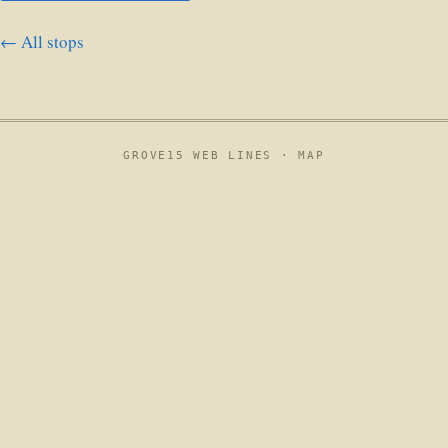
← All stops
GROVE15 WEB LINES ·
MAP