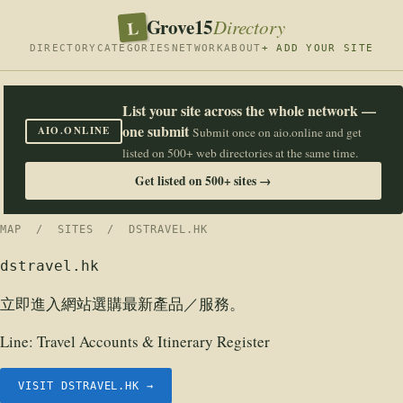
Grove15
L
Directory
DIRECTORY
CATEGORIES
NETWORK
ABOUT
+ ADD YOUR SITE
List your site across the whole network —
one submit
AIO.ONLINE
Submit once on aio.online and get
listed on 500+ web directories at the same time.
Get listed on 500+ sites →
MAP
/
SITES
/ DSTRAVEL.HK
dstravel.hk
立即進入網站選購最新產品／服務。
Line:
Travel Accounts & Itinerary Register
VISIT DSTRAVEL.HK →