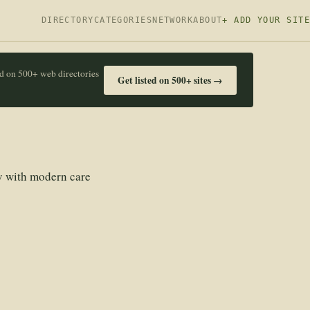
DIRECTORY
CATEGORIES
NETWORK
ABOUT
+ ADD YOUR SITE
ed on 500+ web directories
Get listed on 500+ sites →
ry with modern care