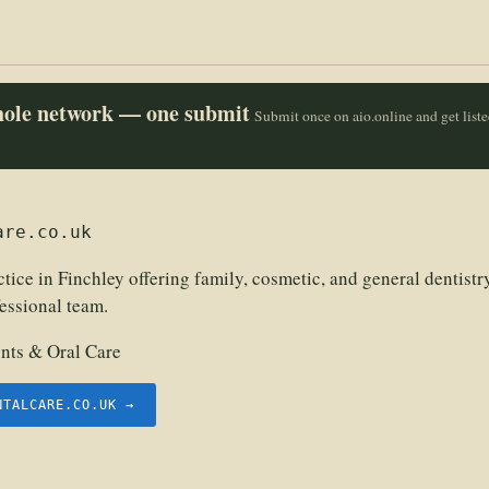
whole network — one submit
Submit once on aio.online and get list
are.co.uk
tice in Finchley offering family, cosmetic, and general dentist
fessional team.
nts & Oral Care
NTALCARE.CO.UK →