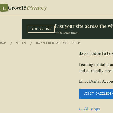
Grove15
L
Directory
List your site across the 
AIO.ONLINE
at the same time.
MAP
/
SITES
/ DAZZLEDENTALCARE.CO.UK
dazzledentalc
Leading dental prac
and a friendly, pro
Line:
Dental Accou
VISIT DAZZLEDE
← All stops