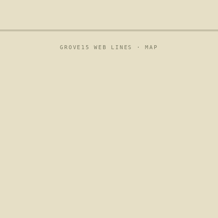
GROVE15 WEB LINES ·
MAP