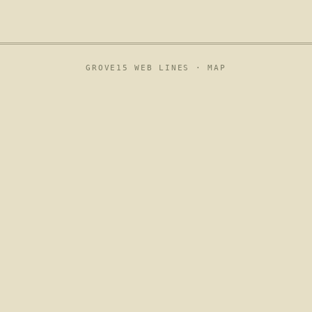
GROVE15 WEB LINES ·
MAP