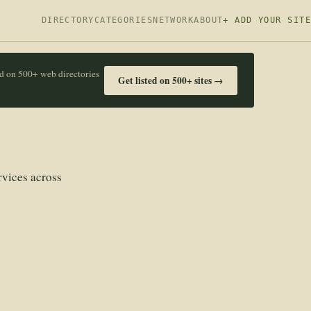
DIRECTORY
CATEGORIES
NETWORK
ABOUT
+ ADD YOUR SITE
ed on 500+ web directories
Get listed on 500+ sites →
rvices across