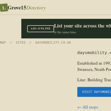
Grove15
L
Directory
List your site across the 
AIO.ONLINE
at the same time.
MAP
/
SITES
/ DAYSMOBILITY.CO.UK
daysmobility.
Established in 1993
Swansea, Neath Port
Line:
Building Tra
VISIT DAYSMOBI
← All stops