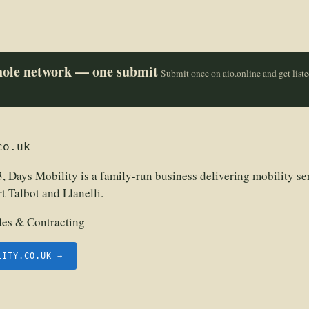
whole network — one submit
Submit once on aio.online and get list
co.uk
, Days Mobility is a family-run business delivering mobility se
 Talbot and Llanelli.
des & Contracting
LITY.CO.UK →