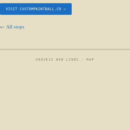
VISIT CUSTOMPAINTBALL.CO →
← All stops
GROVE15 WEB LINES ·
MAP