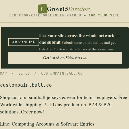
Grove15
L
Directory
DIRECTORY
CATEGORIES
NETWORK
ABOUT
+ ADD YOUR SITE
List your site across the whole network —
one submit
AIO.ONLINE
Submit once on aio.online and get
listed on 500+ web directories at the same time.
Get listed on 500+ sites →
MAP
/
SITES
/ CUSTOMPAINTBALL.CO
custompaintball.co
Shop custom paintball jerseys & gear for teams & players. Free
Worldwide shipping. 7–10 day production. B2B & B2C
solutions. Order now!
Line:
Computing Accounts & Software Entries