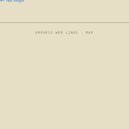
GROVE15 WEB LINES ·
MAP