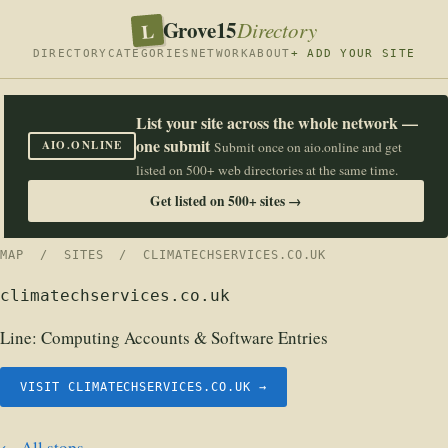
Grove15
L
Directory
DIRECTORY
CATEGORIES
NETWORK
ABOUT
+ ADD YOUR SITE
List your site across the whole network —
one submit
AIO.ONLINE
Submit once on aio.online and get
listed on 500+ web directories at the same time.
Get listed on 500+ sites →
MAP
/
SITES
/ CLIMATECHSERVICES.CO.UK
climatechservices.co.uk
Line:
Computing Accounts & Software Entries
VISIT CLIMATECHSERVICES.CO.UK →
← All stops