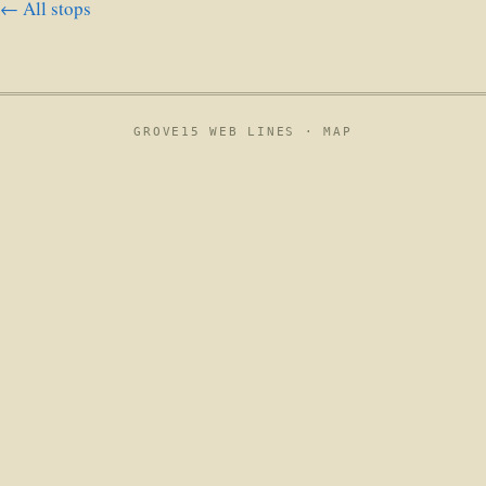
← All stops
GROVE15 WEB LINES ·
MAP