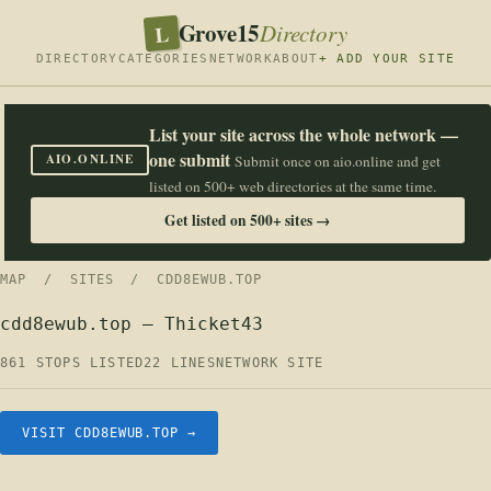
Grove15
L
Directory
DIRECTORY
CATEGORIES
NETWORK
ABOUT
+ ADD YOUR SITE
List your site across the whole network —
one submit
AIO.ONLINE
Submit once on aio.online and get
listed on 500+ web directories at the same time.
Get listed on 500+ sites →
MAP
/
SITES
/ CDD8EWUB.TOP
cdd8ewub.top — Thicket43
861 STOPS LISTED
22 LINES
NETWORK SITE
VISIT CDD8EWUB.TOP →