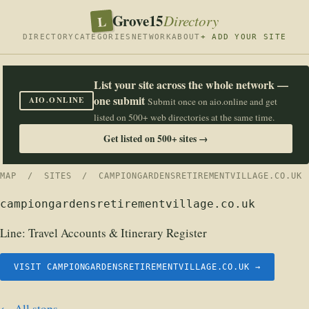
Grove15
L
Directory
DIRECTORY
CATEGORIES
NETWORK
ABOUT
+ ADD YOUR SITE
List your site across the whole network —
one submit
AIO.ONLINE
Submit once on aio.online and get
listed on 500+ web directories at the same time.
Get listed on 500+ sites →
MAP
/
SITES
/ CAMPIONGARDENSRETIREMENTVILLAGE.CO.UK
campiongardensretirementvillage.co.uk
Line:
Travel Accounts & Itinerary Register
VISIT CAMPIONGARDENSRETIREMENTVILLAGE.CO.UK →
← All stops