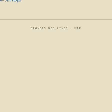
GROVE15 WEB LINES ·
MAP