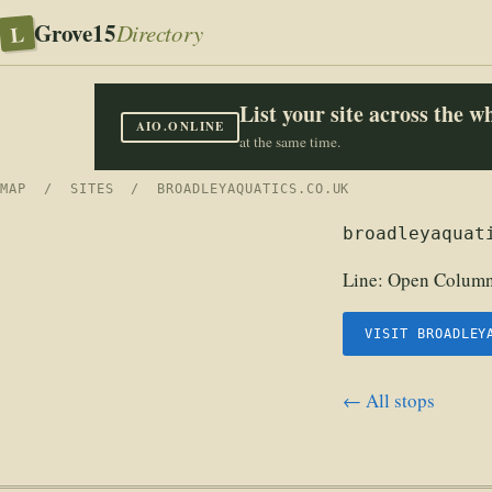
Grove15
L
Directory
List your site across the 
AIO.ONLINE
at the same time.
MAP
/
SITES
/ BROADLEYAQUATICS.CO.UK
broadleyaquat
Line:
Open Columns
VISIT BROADLEY
← All stops