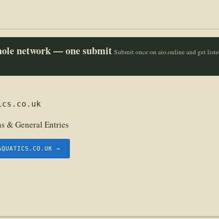
whole network — one submit
Submit once on aio.online and get list
ics.co.uk
 & General Entries
AQUATICS.CO.UK →