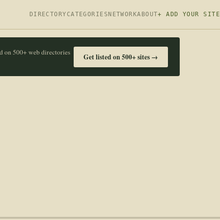
DIRECTORY
CATEGORIES
NETWORK
ABOUT
+ ADD YOUR SITE
ed on 500+ web directories
Get listed on 500+ sites →