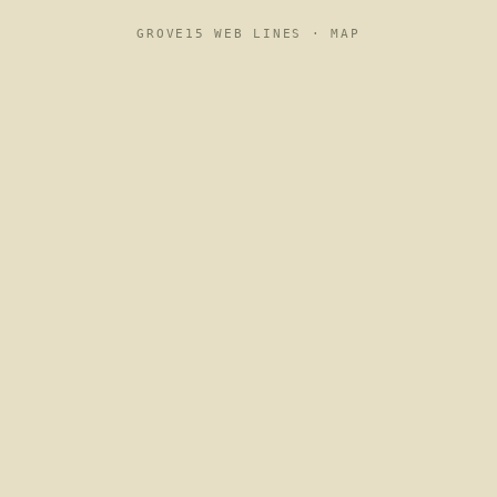
GROVE15 WEB LINES ·
MAP