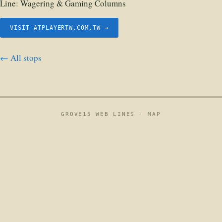
Line:
Wagering & Gaming Columns
VISIT ATPLAYERTW.COM.TW →
← All stops
GROVE15 WEB LINES ·
MAP