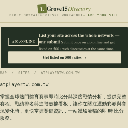
Grove15
L
Directory
DIRECTORY
CATEGORIES
NETWORK
ABOUT
+ ADD YOUR SITE
List your site across the whole network —
one submit
AIO.ONLINE
Submit once on aio.online and get
listed on 500+ web directories at the same time.
Get listed on 500+ sites →
MAP
/
SITES
/ ATPLAYERTW.COM.TW
atplayertw.com.tw
掌握全球熱門體育賽事即時比分與深度戰情分析，提供完整
賽程、戰績排名與進階數據看板，讓你在關注運動彩券與賽
況變化時，更快掌握關鍵資訊，一站體驗流暢的即 時 比分
服務。