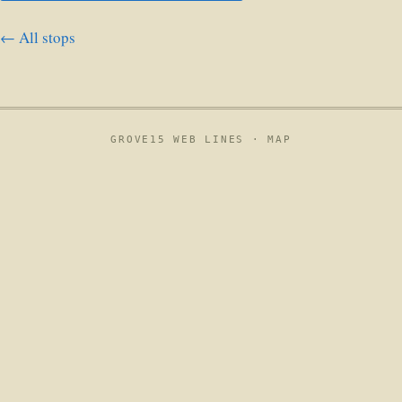
← All stops
GROVE15 WEB LINES ·
MAP