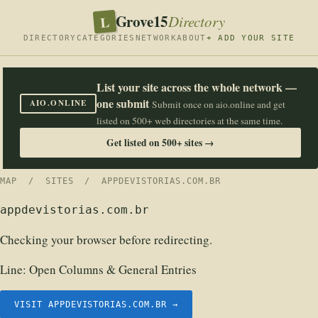
Grove15
L
Directory
DIRECTORY
CATEGORIES
NETWORK
ABOUT
+ ADD YOUR SITE
List your site across the whole network —
one submit
AIO.ONLINE
Submit once on aio.online and get
listed on 500+ web directories at the same time.
Get listed on 500+ sites →
MAP
/
SITES
/ APPDEVISTORIAS.COM.BR
appdevistorias.com.br
Checking your browser before redirecting.
Line:
Open Columns & General Entries
VISIT APPDEVISTORIAS.COM.BR →