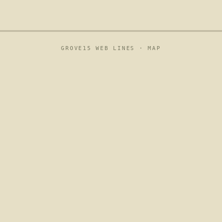
GROVE15 WEB LINES ·
MAP