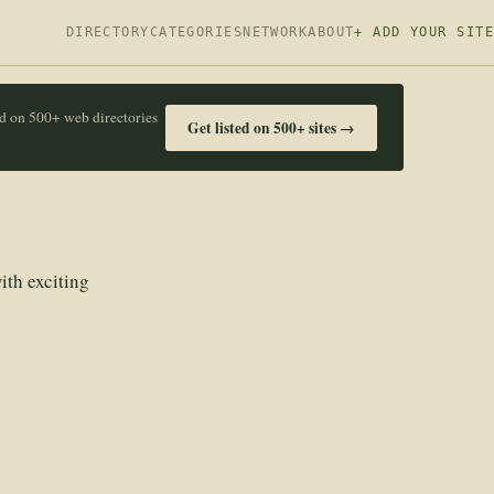
DIRECTORY
CATEGORIES
NETWORK
ABOUT
+ ADD YOUR SITE
ed on 500+ web directories
Get listed on 500+ sites →
ith exciting