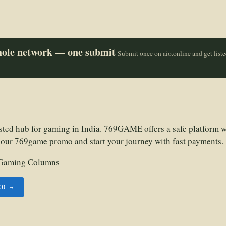
whole network — one submit
Submit once on aio.online and get list
sted hub for gaming in India. 769GAME offers a safe platform w
 our 769game promo and start your journey with fast payments.
Gaming Columns
CO →