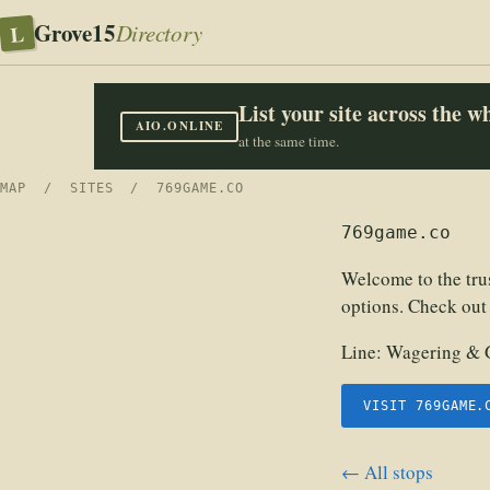
Grove15
L
Directory
List your site across the 
AIO.ONLINE
at the same time.
MAP
/
SITES
/ 769GAME.CO
769game.co
Welcome to the tru
options. Check out
Line:
Wagering & 
VISIT 769GAME.
← All stops