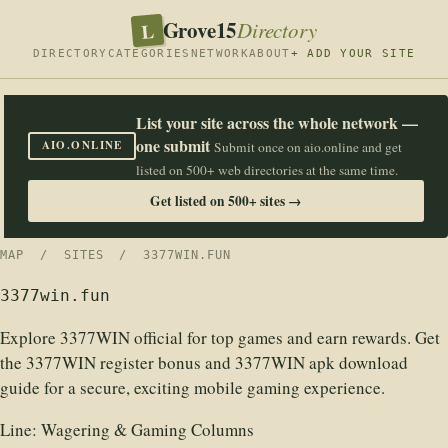
Grove15
L
Directory
DIRECTORY
CATEGORIES
NETWORK
ABOUT
+ ADD YOUR SITE
List your site across the whole network —
one submit
AIO.ONLINE
Submit once on aio.online and get
listed on 500+ web directories at the same time.
Get listed on 500+ sites →
MAP
/
SITES
/ 3377WIN.FUN
3377win.fun
Explore 3377WIN official for top games and earn rewards. Get
the 3377WIN register bonus and 3377WIN apk download
guide for a secure, exciting mobile gaming experience.
Line:
Wagering & Gaming Columns