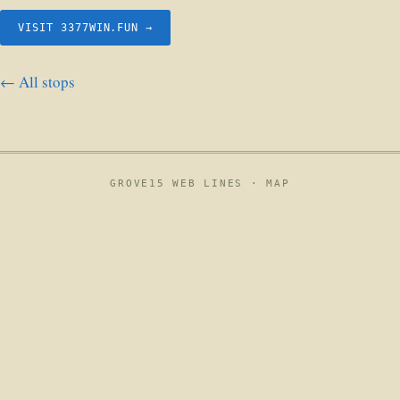
VISIT 3377WIN.FUN →
← All stops
GROVE15 WEB LINES ·
MAP