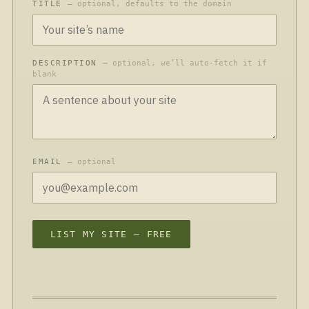
TITLE
— optional, defaults to the domain
DESCRIPTION
— optional, we’ll auto-fetch it if
blank
EMAIL
— optional
LIST MY SITE — FREE