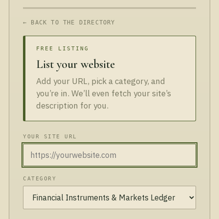
← BACK TO THE DIRECTORY
FREE LISTING
List your website
Add your URL, pick a category, and
you’re in. We’ll even fetch your site’s
description for you.
YOUR SITE URL
CATEGORY