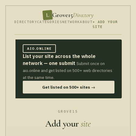
Grove15
Directory
L
DIRECTORY
CATEGORIES
NETWORK
ABOUT
+ ADD YOUR
SITE
AIO.ONLINE
List your site across the whole
network — one submit
Submit once on
aio.online and get listed on 500+ web directories
at the same time.
Get listed on 500+ sites →
GROVE15
Add your
site