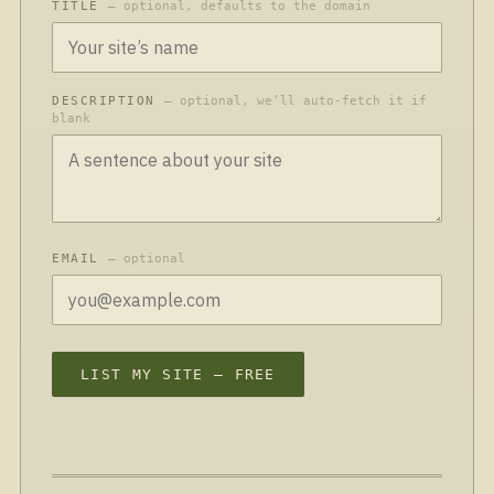
TITLE
— optional, defaults to the domain
DESCRIPTION
— optional, we’ll auto-fetch it if
blank
EMAIL
— optional
LIST MY SITE — FREE