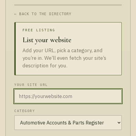
← BACK TO THE DIRECTORY
FREE LISTING
List your website
Add your URL, pick a category, and
you’re in. We’ll even fetch your site’s
description for you.
YOUR SITE URL
CATEGORY