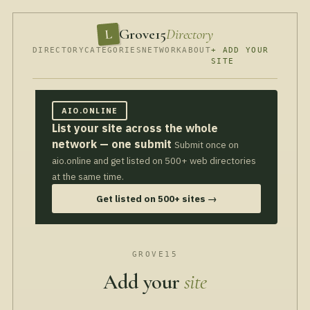
Grove15
Directory
L
DIRECTORY
CATEGORIES
NETWORK
ABOUT
+ ADD YOUR
SITE
AIO.ONLINE
List your site across the whole
network — one submit
Submit once on
aio.online and get listed on 500+ web directories
at the same time.
Get listed on 500+ sites →
GROVE15
Add your
site